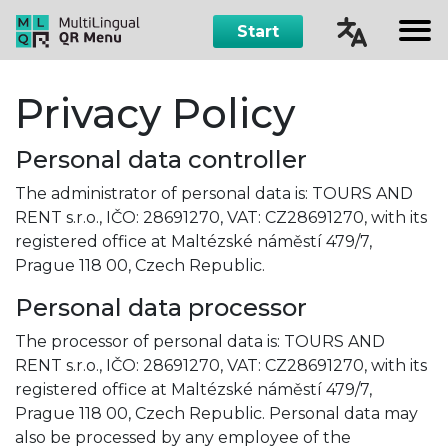
Start
Čeština
Privacy Policy
English
Personal data controller
Русский
The administrator of personal data is: TOURS AND
RENT s.r.o., IČO: 28691270, VAT: CZ28691270, with its
Español
registered office at Maltézské náměstí 479/7,
Prague 118 00, Czech Republic.
Personal data processor
The processor of personal data is: TOURS AND
RENT s.r.o., IČO: 28691270, VAT: CZ28691270, with its
registered office at Maltézské náměstí 479/7,
Prague 118 00, Czech Republic. Personal data may
also be processed by any employee of the