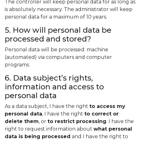
The controller will keep personal data for as long as
is absolutely necessary. The administrator will keep
personal data for a maximum of 10 years.
5. How will personal data be
processed and stored?
Personal data will be processed: machine
(automated) via computers and computer
programs.
6. Data subject’s rights,
information and access to
personal data
As a data subject, I have the right
to access my
personal data
, I have the right
to correct or
delete them
, or
to restrict processing
. I have the
right to request information about
what personal
data is being processed
and I have the right to