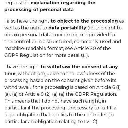
request an
explanation regarding the
processing of personal data
.
I also have the right
to object to the processing
as
well as the right to
data portability
(i.e. the right to
obtain personal data concerning me provided to
the controller in a structured, commonly used and
machine-readable format, see Article 20 of the
GDPR Regulation for more details). ).
I have the right
to withdraw the consent at any
time
, without prejudice to the lawfulness of the
processing based on the consent given before its
withdrawal, if the processing is based on Article 6 (1)
(a). (a) or Article 9 (2) (a) (a) the GDPR Regulation.
This means that I do not have such a right, in
particular if the processing is necessary to fulfill a
legal obligation that applies to the controller (in
particular an obligation relating to LVTČ).