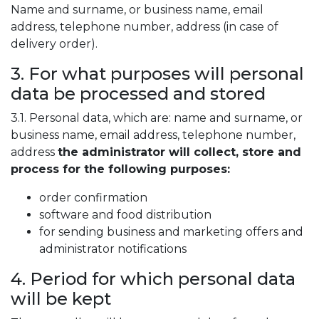
Name and surname, or business name, email
address, telephone number, address (in case of
delivery order).
3. For what purposes will personal
data be processed and stored
3.1. Personal data, which are: name and surname, or
business name, email address, telephone number,
address
the administrator will collect, store and
process for the following purposes:
order confirmation
software and food distribution
for sending business and marketing offers and
administrator notifications
4. Period for which personal data
will be kept