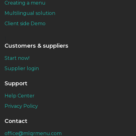
Creating a menu
Multilingual solution
Client side Demo
1
Customers & suppliers
Start now!
Supplier login
Support
Help Center
Privacy Policy
Contact
office@mlqrmenu.com