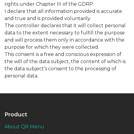
rights under Chapter III of the GDRP.
I declare that all information provided is accurate
and true and is provided voluntarily.
The controller declares that it will collect personal
data to the extent necessary to fulfill the purpose
and will process them only in accordance with the
purpose for which they were collected.
This consent is a free and conscious expression of
the will of the data subject, the content of which is
the data subject’s consent to the processing of
personal data.
Product
About QR Menu