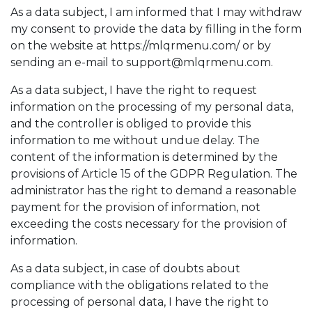
As a data subject, I am informed that I may withdraw
my consent to provide the data by filling in the form
on the website at https://mlqrmenu.com/ or by
sending an e-mail to
support@mlqrmenu.com
.
As a data subject, I have the right to request
information on the processing of my personal data,
and the controller is obliged to provide this
information to me without undue delay. The
content of the information is determined by the
provisions of Article 15 of the GDPR Regulation. The
administrator has the right to demand a reasonable
payment for the provision of information, not
exceeding the costs necessary for the provision of
information.
As a data subject, in case of doubts about
compliance with the obligations related to the
processing of personal data, I have the right to