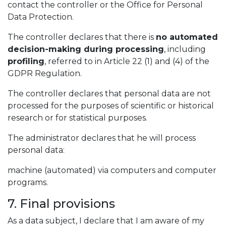
contact the controller or the Office for Personal
Data Protection.
The controller declares that there is
no automated
decision-making during processing
, including
profiling
, referred to in Article 22 (1) and (4) of the
GDPR Regulation.
The controller declares that personal data are not
processed for the purposes of scientific or historical
research or for statistical purposes.
The administrator declares that he will process
personal data:
machine (automated) via computers and computer
programs.
7. Final provisions
As a data subject, I declare that I am aware of my