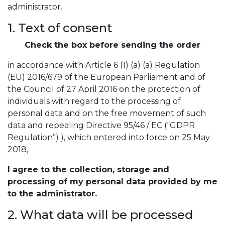
administrator.
1. Text of consent
Check the box before sending the order
in accordance with Article 6 (1) (a) (a) Regulation
(EU) 2016/679 of the European Parliament and of
the Council of 27 April 2016 on the protection of
individuals with regard to the processing of
personal data and on the free movement of such
data and repealing Directive 95/46 / EC (“GDPR
Regulation”) ), which entered into force on 25 May
2018,
I agree to the collection, storage and
processing of my personal data provided by me
to the administrator.
2. What data will be processed