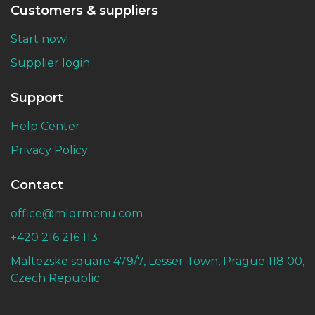
Customers & suppliers
Start now!
Supplier login
Support
Help Center
Privacy Policy
Contact
office@mlqrmenu.com
+420 216 216 113
Maltezske square 479/7, Lesser Town, Prague 118 00,
Czech Republic