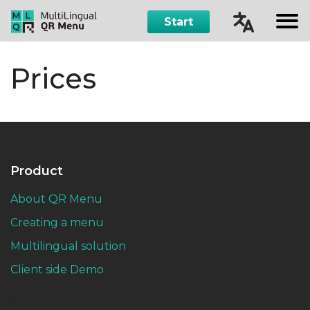
Start
Čeština
Prices
English
Русский
Español
Product
About QR Menu
Creating a menu
Multilingual solution
Client side Demo
1