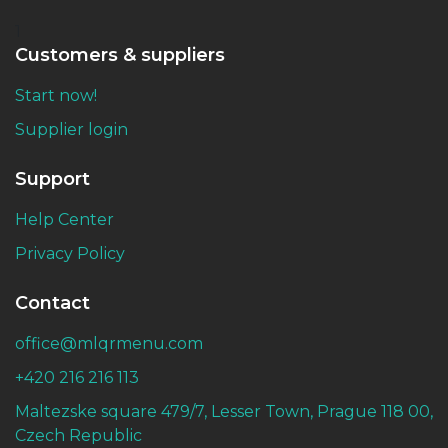
1
Customers & suppliers
Start now!
Supplier login
Support
Help Center
Privacy Policy
Contact
office@mlqrmenu.com
+420 216 216 113
Maltezske square 479/7, Lesser Town, Prague 118 00,
Czech Republic