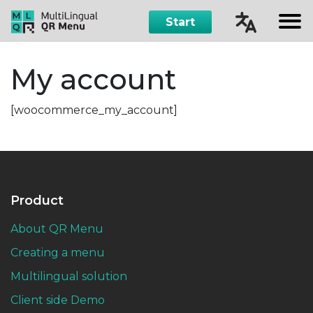
Start
Čeština
My account
English
[woocommerce_my_account]
Русский
Español
Product
About QR Menu
Creating a menu
Multilingual solution
Client side Demo